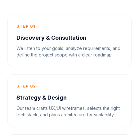
STEP 01
Discovery & Consultation
We listen to your goals, analyze requirements, and
define the project scope with a clear roadmap.
STEP 02
Strategy & Design
Our team crafts UX/UI wireframes, selects the right
tech stack, and plans architecture for scalability.