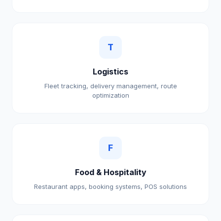
T
Logistics
Fleet tracking, delivery management, route
optimization
F
Food & Hospitality
Restaurant apps, booking systems, POS solutions