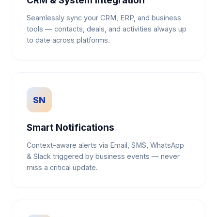
CRM & System Integration
Seamlessly sync your CRM, ERP, and business
tools — contacts, deals, and activities always up
to date across platforms.
SN
Smart Notifications
Context-aware alerts via Email, SMS, WhatsApp
& Slack triggered by business events — never
miss a critical update.