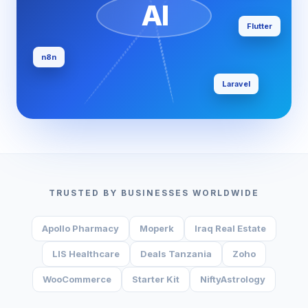
AI
Flutter
n8n
Laravel
TRUSTED BY BUSINESSES WORLDWIDE
Apollo Pharmacy
Moperk
Iraq Real Estate
LIS Healthcare
Deals Tanzania
Zoho
WooCommerce
Starter Kit
NiftyAstrology