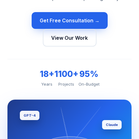
Get Free Consultation →
View Our Work
18+
1100+
95%
Years
Projects
On-Budget
GPT-4
Claude