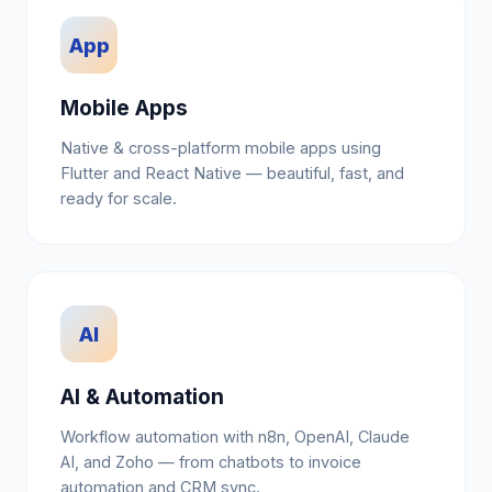
App
Mobile Apps
Native & cross-platform mobile apps using
Flutter and React Native — beautiful, fast, and
ready for scale.
AI
AI & Automation
Workflow automation with n8n, OpenAI, Claude
AI, and Zoho — from chatbots to invoice
automation and CRM sync.