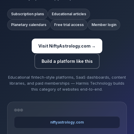
Subscription plans
Educational articles
Planetary calendars
Free trial access
Member login
Visit NiftyAstrology.com →
Build a platform like this
Educational fintech-style platforms, SaaS dashboards, content
libraries, and paid memberships — Harmis Technology builds
this category of websites end-to-end.
niftyastrology.com