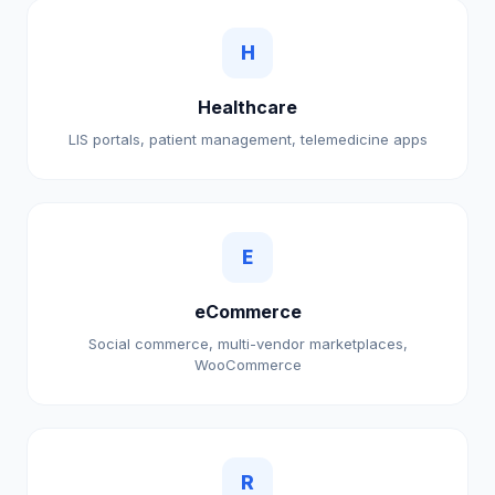
H
Healthcare
LIS portals, patient management, telemedicine apps
E
eCommerce
Social commerce, multi-vendor marketplaces,
WooCommerce
R