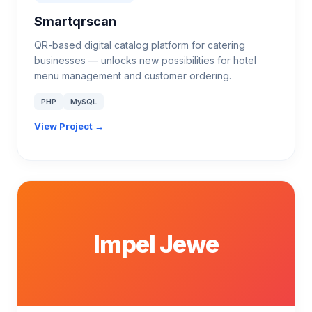
Smartqrscan
QR-based digital catalog platform for catering
businesses — unlocks new possibilities for hotel
menu management and customer ordering.
PHP
MySQL
View Project →
Impel Jewe