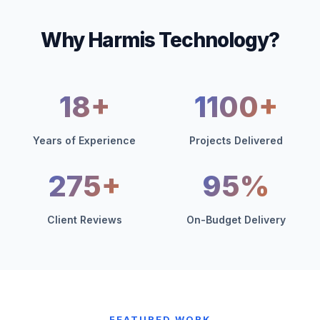
Why Harmis Technology?
18+
1100+
Years of Experience
Projects Delivered
275+
95%
Client Reviews
On-Budget Delivery
FEATURED WORK