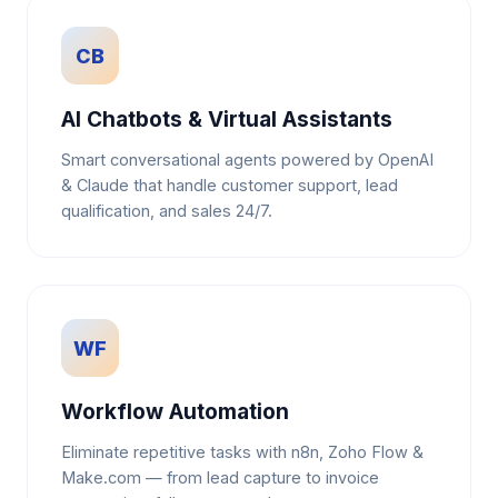
CB
AI Chatbots & Virtual Assistants
Smart conversational agents powered by OpenAI
& Claude that handle customer support, lead
qualification, and sales 24/7.
WF
Workflow Automation
Eliminate repetitive tasks with n8n, Zoho Flow &
Make.com — from lead capture to invoice