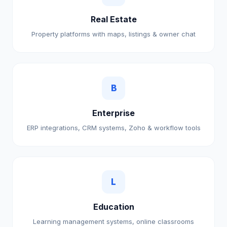
Real Estate
Property platforms with maps, listings & owner chat
B
Enterprise
ERP integrations, CRM systems, Zoho & workflow tools
L
Education
Learning management systems, online classrooms