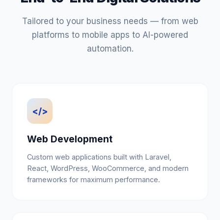
Tailored to your business needs — from web
platforms to mobile apps to AI-powered
automation.
</>
Web Development
Custom web applications built with Laravel,
React, WordPress, WooCommerce, and modern
frameworks for maximum performance.