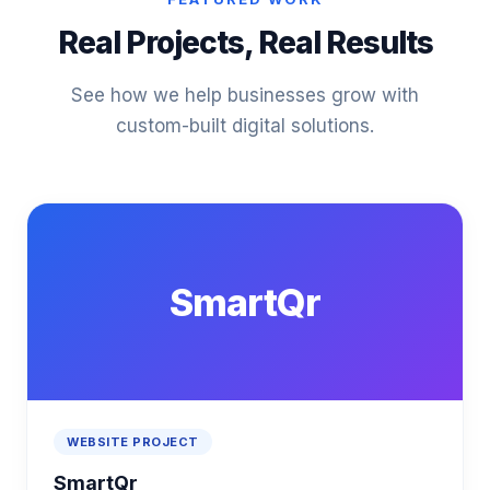
Real Projects, Real Results
See how we help businesses grow with
custom-built digital solutions.
SmartQr
WEBSITE PROJECT
SmartQr