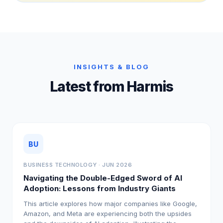
INSIGHTS & BLOG
Latest from Harmis
BU
BUSINESS TECHNOLOGY · JUN 2026
Navigating the Double-Edged Sword of AI
Adoption: Lessons from Industry Giants
This article explores how major companies like Google,
Amazon, and Meta are experiencing both the upsides