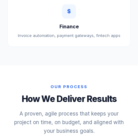
$
Finance
Invoice automation, payment gateways, fintech apps
OUR PROCESS
How We Deliver Results
A proven, agile process that keeps your
project on time, on budget, and aligned with
your business goals.