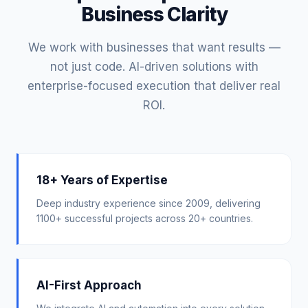
Business Clarity
We work with businesses that want results —
not just code. AI-driven solutions with
enterprise-focused execution that deliver real
ROI.
18+ Years of Expertise
Deep industry experience since 2009, delivering
1100+ successful projects across 20+ countries.
AI-First Approach