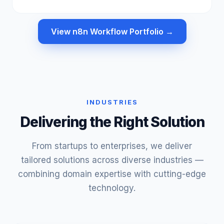
View n8n Workflow Portfolio →
INDUSTRIES
Delivering the Right Solution
From startups to enterprises, we deliver
tailored solutions across diverse industries —
combining domain expertise with cutting-edge
technology.