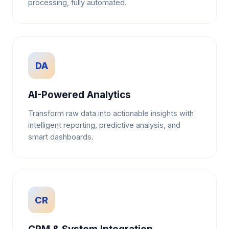
processing, fully automated.
DA
AI-Powered Analytics
Transform raw data into actionable insights with
intelligent reporting, predictive analysis, and
smart dashboards.
CR