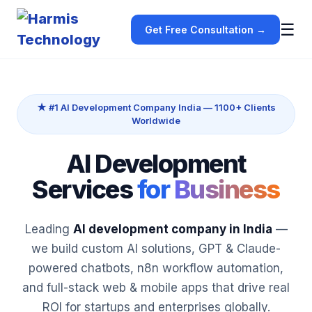
☰
Get Free Consultation →
★ #1 AI Development Company India — 1100+ Clients
Worldwide
AI Development
Services
for
Business
Leading
AI development company in India
—
we build custom AI solutions, GPT & Claude-
powered chatbots, n8n workflow automation,
and full-stack web & mobile apps that drive real
ROI for startups and enterprises globally.