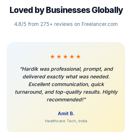
Loved by Businesses Globally
4.8/5 from 275+ reviews on Freelancer.com
★★★★★
Hardik was professional, prompt, and
delivered exactly what was needed.
Excellent communication, quick
turnaround, and top-quality results. Highly
recommended!
Amit B.
Healthcare Tech, India