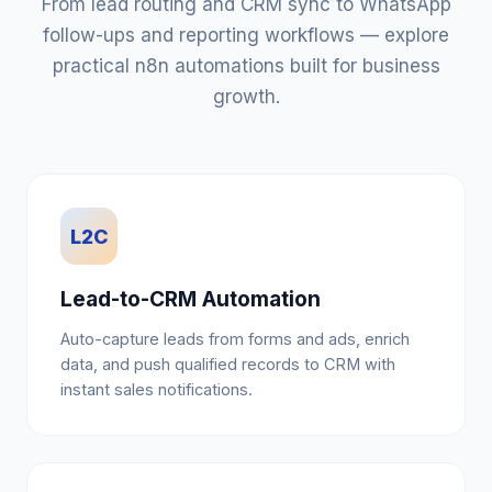
From lead routing and CRM sync to WhatsApp
follow-ups and reporting workflows — explore
practical n8n automations built for business
growth.
L2C
Lead-to-CRM Automation
Auto-capture leads from forms and ads, enrich
data, and push qualified records to CRM with
instant sales notifications.