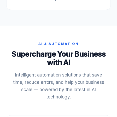
AI & AUTOMATION
Supercharge Your Business
with AI
Intelligent automation solutions that save
time, reduce errors, and help your business
scale — powered by the latest in AI
technology.