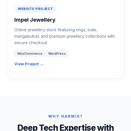
WEBSITE PROJECT
Impel Jewellery
Online jewellery store featuring rings, balis,
mangalsutras and premium jewellery collections with
secure checkout.
WooCommerce
WordPress
View Project →
WHY HARMIS?
Deep Tech Expertise with