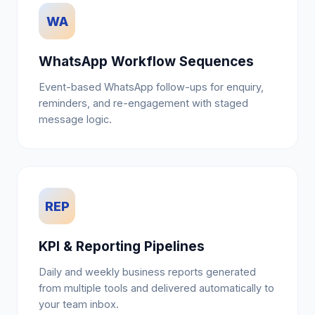
WA
WhatsApp Workflow Sequences
Event-based WhatsApp follow-ups for enquiry,
reminders, and re-engagement with staged
message logic.
REP
KPI & Reporting Pipelines
Daily and weekly business reports generated
from multiple tools and delivered automatically to
your team inbox.