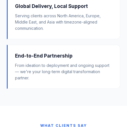
Global Delivery, Local Support
Serving clients across North America, Europe,
Middle East, and Asia with timezone-aligned
communication.
End-to-End Partnership
From ideation to deployment and ongoing support
— we're your long-term digital transformation
partner.
WHAT CLIENTS SAY