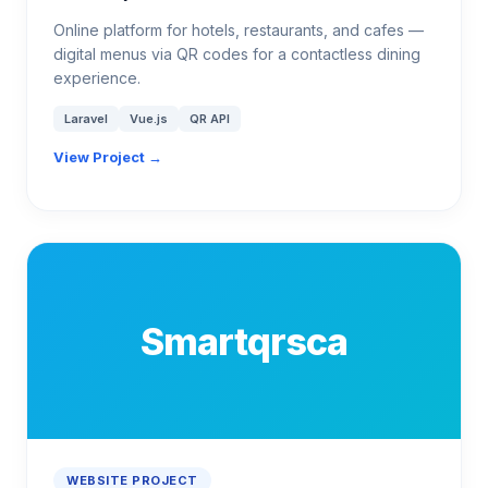
Online platform for hotels, restaurants, and cafes —
digital menus via QR codes for a contactless dining
experience.
Laravel
Vue.js
QR API
View Project →
Smartqrsca
WEBSITE PROJECT