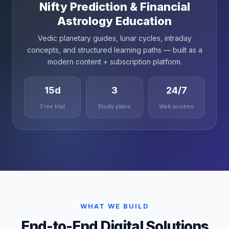
Nifty Prediction & Financial
Astrology Education
Vedic planetary guides, lunar cycles, intraday
concepts, and structured learning paths — built as a
modern content + subscription platform.
15d
3
24/7
Free trial
Study plans
Web access
WHAT WE BUILD
End-to-End Digital Solutions