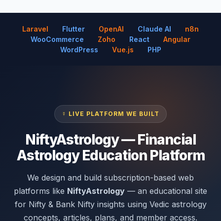
Laravel
Flutter
OpenAI
Claude AI
n8n
WooCommerce
Zoho
React
Angular
WordPress
Vue.js
PHP
☿ LIVE PLATFORM WE BUILT
NiftyAstrology — Financial
Astrology Education Platform
We design and build subscription-based web
platforms like
NiftyAstrology
— an educational site
for Nifty & Bank Nifty insights using Vedic astrology
concepts, articles, plans, and member access.