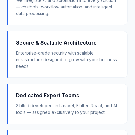
We integrate AI and automation into every solution
— chatbots, workflow automation, and intelligent
data processing.
Secure & Scalable Architecture
Enterprise-grade security with scalable
infrastructure designed to grow with your business
needs.
Dedicated Expert Teams
Skilled developers in Laravel, Flutter, React, and AI
tools — assigned exclusively to your project.