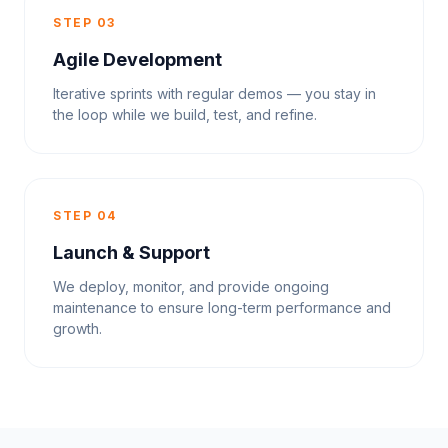
STEP 03
Agile Development
Iterative sprints with regular demos — you stay in
the loop while we build, test, and refine.
STEP 04
Launch & Support
We deploy, monitor, and provide ongoing
maintenance to ensure long-term performance and
growth.