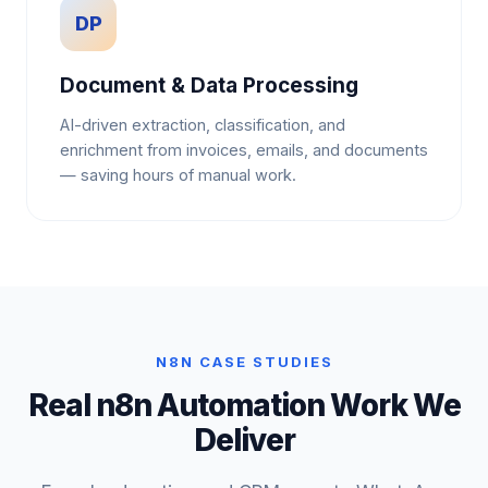
DP
Document & Data Processing
AI-driven extraction, classification, and
enrichment from invoices, emails, and documents
— saving hours of manual work.
N8N CASE STUDIES
Real n8n Automation Work We
Deliver